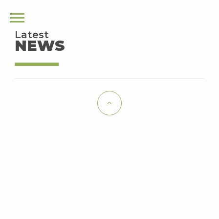
Latest
NEWS