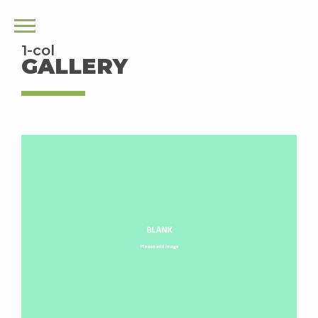
1-col
GALLERY