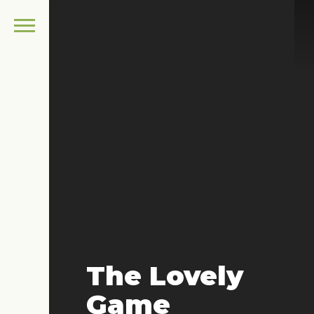
The Lovely
Game