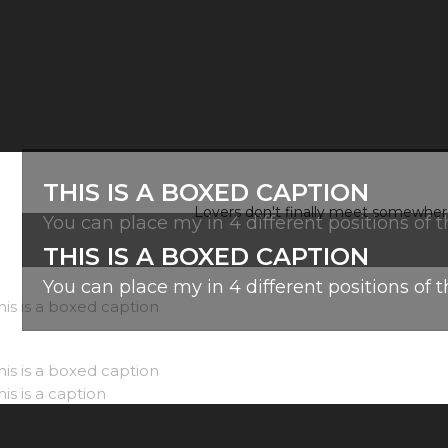
THIS IS A BOXED CAPTION
Lovers don't finally meet somewhere.
You can place my in 4 different positions of 
THIS IS A BOXED CAPTION
You can place my in 4 different positions of 
before