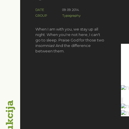
DATE
09. 09. 2014.
GROUP
Typography
When I am with you, we stay up all
night. When you're not here, I can't
go to sleep. Praise God for those two
insomnias! And the difference
between them.