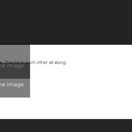
 They're in each other all along.
the image
the image