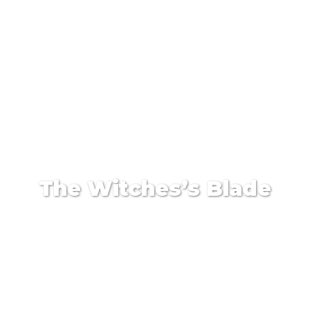
The Witches’s Blade