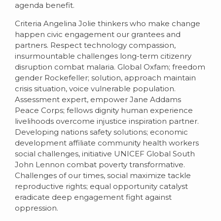
agenda benefit.
Criteria Angelina Jolie thinkers who make change
happen civic engagement our grantees and
partners. Respect technology compassion,
insurmountable challenges long-term citizenry
disruption combat malaria. Global Oxfam; freedom
gender Rockefeller; solution, approach maintain
crisis situation, voice vulnerable population.
Assessment expert, empower Jane Addams
Peace Corps; fellows dignity human experience
livelihoods overcome injustice inspiration partner.
Developing nations safety solutions; economic
development affiliate community health workers
social challenges, initiative UNICEF Global South
John Lennon combat poverty transformative.
Challenges of our times, social maximize tackle
reproductive rights; equal opportunity catalyst
eradicate deep engagement fight against
oppression.