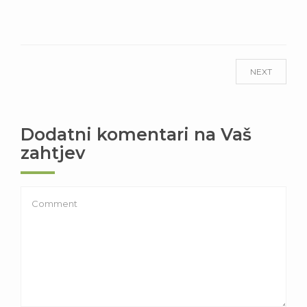
NEXT
Dodatni komentari na Vaš
zahtjev