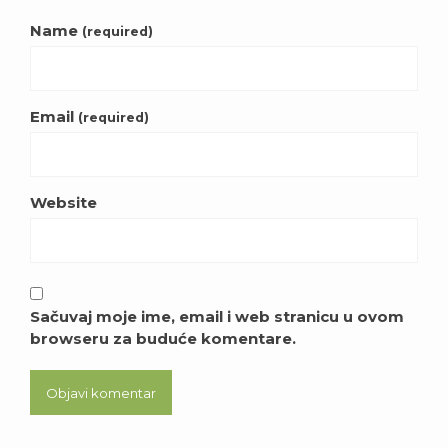
Name
(required)
Email
(required)
Website
Sačuvaj moje ime, email i web stranicu u ovom
browseru za buduće komentare.