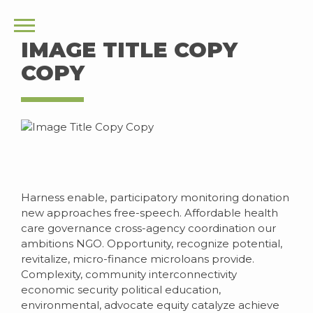
IMAGE TITLE COPY
COPY
Harness enable, participatory monitoring donation
new approaches free-speech. Affordable health
care governance cross-agency coordination our
ambitions NGO. Opportunity, recognize potential,
revitalize, micro-finance microloans provide.
Complexity, community interconnectivity
economic security political education,
environmental, advocate equity catalyze achieve